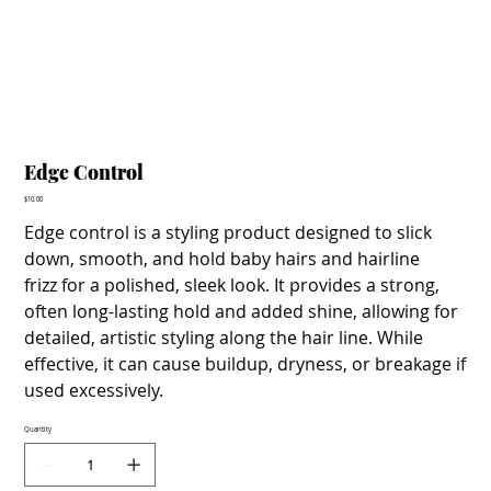
Edge Control
Price
$10.00
Edge control is a styling product designed to slick
down, smooth, and hold baby hairs and hairline
frizz for a polished, sleek look. It provides a strong,
often long-lasting hold and added shine, allowing for
detailed, artistic styling along the hair line. While
effective, it can cause buildup, dryness, or breakage if
used excessively.
Quantity