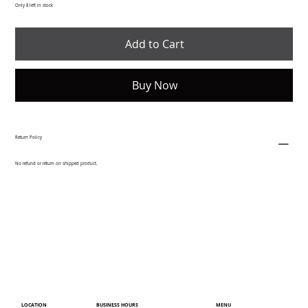
Only 8 left in stock
Add to Cart
Buy Now
Return Policy
No refund or return on shipped product.
LOCATION
MENU
BUSINESS HOURS