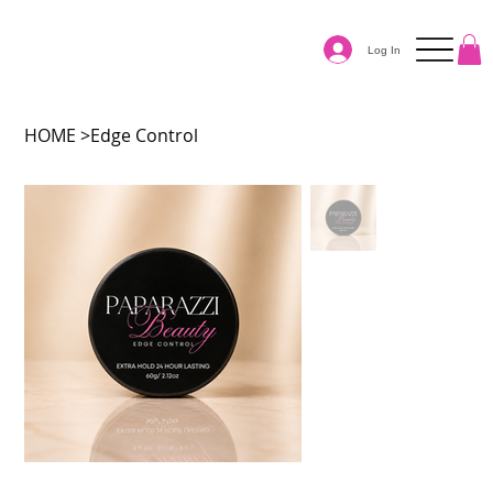
Log In
HOME
>
Edge Control