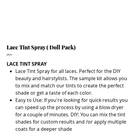
Lace Tint Spray ( Doll Pack)
Price
$36.00
LACE TINT SPRAY
Lace Tint Spray for all laces. Perfect for the DIY
beauty and hairstylists. The sample kit allows you
to mix and match our tints to create the perfect
shade or get a taste of each color.
Easy to Use: If you're looking for quick results you
can speed up the process by using a blow dryer
for a couple of minutes. DIY: You can mix the tint
shades for custom results and /or apply multiple
coats for a deeper shade