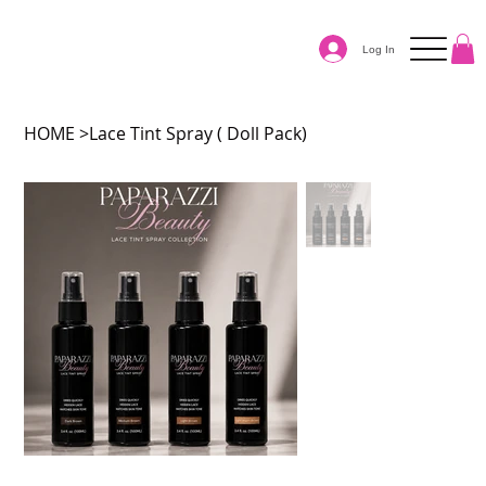
Log In
HOME
>
Lace Tint Spray ( Doll Pack)