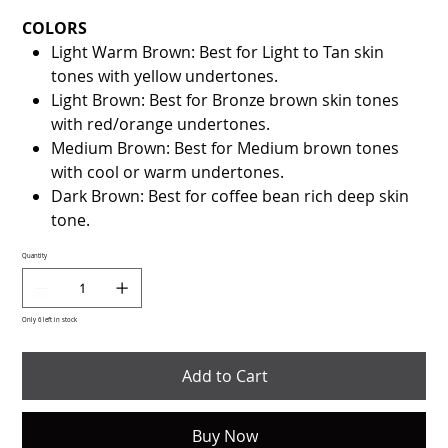
COLORS
Light Warm Brown: Best for Light to Tan skin
tones with yellow undertones.
Light Brown: Best for Bronze brown skin tones
with red/orange undertones.
Medium Brown: Best for Medium brown tones
with cool or warm undertones.
Dark Brown: Best for coffee bean rich deep skin
tone.
Quantity
Only 6 left in stock
Add to Cart
Buy Now