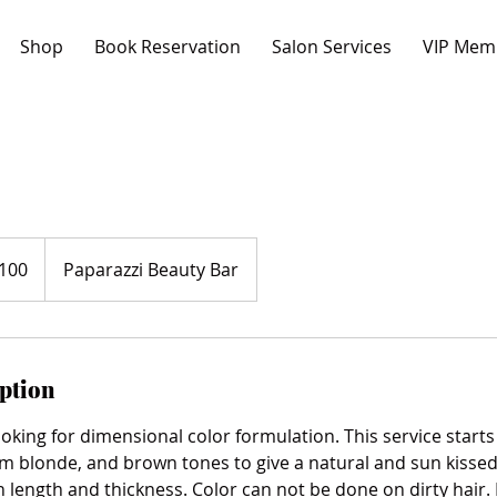
Shop
Book Reservation
Salon Services
VIP Mem
100
Paparazzi Beauty Bar
s
iption
looking for dimensional color formulation. This service start
om blonde, and brown tones to give a natural and sun kissed
 length and thickness. Color can not be done on dirty hair