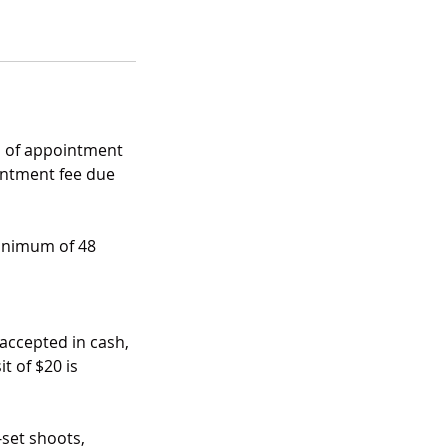
es of appointment
ointment fee due
minimum of 48
 accepted in cash,
t of $20 is
-set shoots,